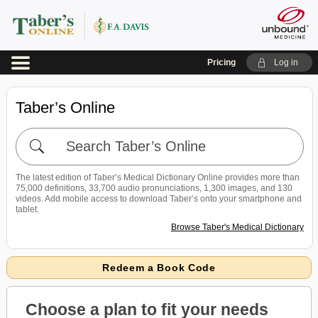
Pricing
Log in
Taber’s Online
Search
Taber’s
Online
The latest edition of Taber’s Medical Dictionary Online provides more than
75,000 definitions, 33,700 audio pronunciations, 1,300 images, and 130
videos. Add mobile access to download Taber’s onto your smartphone and
tablet.
Browse Taber's Medical Dictionary
Redeem a Book Code
Choose a plan to fit your needs