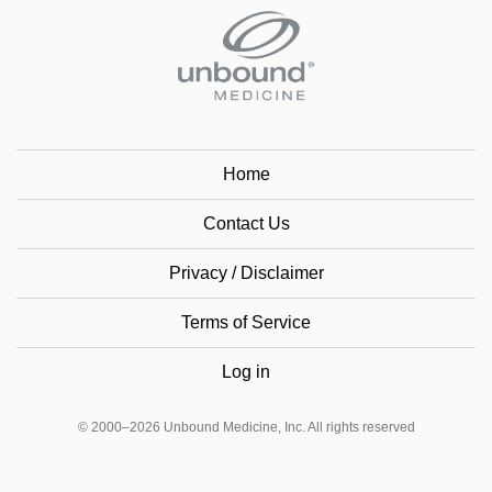
Home
Contact Us
Privacy / Disclaimer
Terms of Service
Log in
© 2000–2026 Unbound Medicine, Inc. All rights reserved
CONNECT WITH US