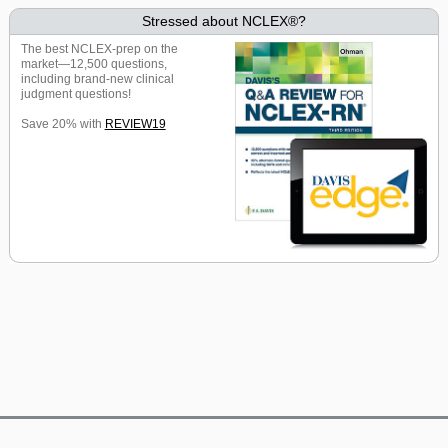
Stressed about NCLEX®?
The best NCLEX-prep on the
market—12,500 questions,
including brand-new clinical
judgment questions!
Save 20% with
REVIEW19