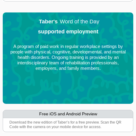
Taber's
Word of the Day
supported employment
A program of paid work in regular workplace settings by
people with physical, cognitive, developmental, and mental
health disorders. Ongoing training is provided by an
interdisciplinary team of rehabilitation professionals,
employers, and family members.
Free iOS and Android Preview
Download the new edition of Taber’s for a free preview. Scan the QR
Code with the camera on your mobile device for access.