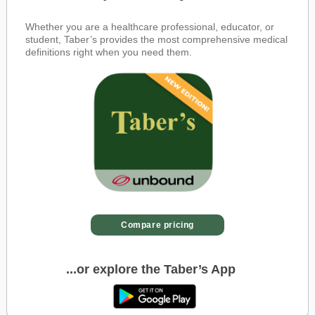
Whether you are a healthcare professional, educator, or
student, Taber’s provides the most comprehensive medical
definitions right when you need them.
Compare pricing
...or explore the Taber’s App