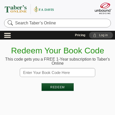
Search
Taber’s
Online
Pricing
Log in
Redeem Your Book Code
This code gets you a FREE 1-Year subscription to Taber's
Online